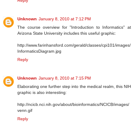
Reply
Unknown
January 8, 2010 at 7:12 PM
The course overview for "Introduction to Informatics" at
Arizona State University includes this useful graphic:
http://www.farinhansford.com/gerald/classes/cpi101/images/
InformaticsDiagram.jpg
Reply
Unknown
January 8, 2010 at 7:15 PM
Elaborating one further step into the medical realm, this NIH
graphic is also interesting:
http://ncicb.nci.nih.gov/about/bioinformatics/NCICB/images/
venn.gif
Reply