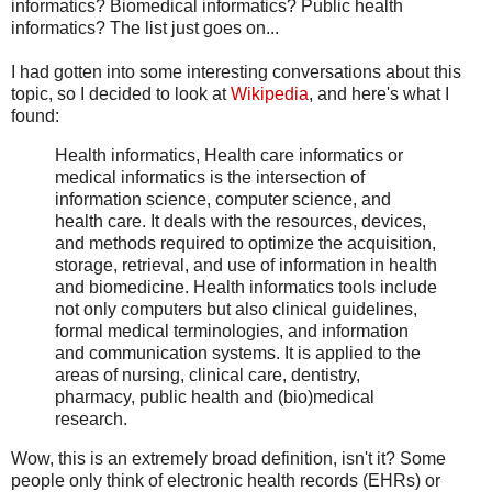
informatics? Biomedical informatics? Public health
informatics? The list just goes on...
I had gotten into some interesting conversations about this
topic, so I decided to look at
Wikipedia
, and here's what I
found:
Health informatics, Health care informatics or
medical informatics is the intersection of
information science, computer science, and
health care. It deals with the resources, devices,
and methods required to optimize the acquisition,
storage, retrieval, and use of information in health
and biomedicine. Health informatics tools include
not only computers but also clinical guidelines,
formal medical terminologies, and information
and communication systems. It is applied to the
areas of nursing, clinical care, dentistry,
pharmacy, public health and (bio)medical
research.
Wow, this is an extremely broad definition, isn't it? Some
people only think of electronic health records (EHRs) or