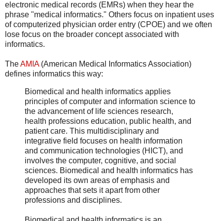
electronic medical records (EMRs) when they hear the
phrase "medical informatics." Others focus on inpatient uses
of computerized physician order entry (CPOE) and we often
lose focus on the broader concept associated with
informatics.
The
AMIA
(American Medical Informatics Association)
defines informatics this way:
Biomedical and health informatics applies
principles of computer and information science to
the advancement of life sciences research,
health professions education, public health, and
patient care. This multidisciplinary and
integrative field focuses on health information
and communication technologies (HICT), and
involves the computer, cognitive, and social
sciences. Biomedical and health informatics has
developed its own areas of emphasis and
approaches that sets it apart from other
professions and disciplines.
Biomedical and health informatics is an