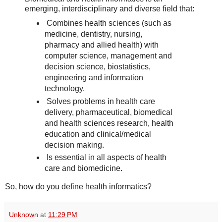
emerging, interdisciplinary and diverse field that:
Combines health sciences (such as
medicine, dentistry, nursing,
pharmacy and allied health) with
computer science, management and
decision science, biostatistics,
engineering and information
technology.
Solves problems in health care
delivery, pharmaceutical, biomedical
and health sciences research, health
education and clinical/medical
decision making.
Is essential in all aspects of health
care and biomedicine.
So, how do you define health informatics?
Unknown
at
11:29 PM