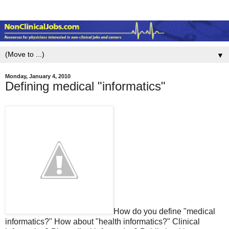
▼
Monday, January 4, 2010
Defining medical "informatics"
How do you define "medical
informatics?" How about "health informatics?" Clinical