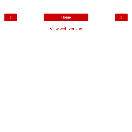
‹
›
Home
View web version