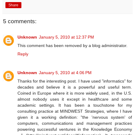
Share
5 comments:
Unknown
January 5, 2010 at 12:37 PM
This comment has been removed by a blog administrator.
Reply
Unknown
January 5, 2010 at 4:06 PM
Thanks for the interesting post. I have used "informatics" for
decades and believe it is a powerful and useful term.
Coined in Europe where it is more widely used, in the U.S.
almost nobody uses it except in healthcare and some
academic settings. It has been a touchstone for my
consulting practice at MINDWEST Strategies, where I have
given it a working definition: "the 'nervous system' of
computers, communications and management practices
powering successful ventures in the Knowledge Economy