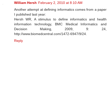
William Hersh
February 2, 2010 at 8:10 AM
Another attempt at defining informatics comes from a paper
I published last year:
Hersh WR, A stimulus to define informatics and health
information technology, BMC Medical Informatics and
Decision Making, 2009, 9: 24,
http://www.biomedcentral.com/1472-6947/9/24.
Reply