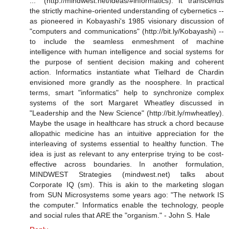
..." (http://mindwest.net/ideas/#informatics). It transcends
the strictly machine-oriented understanding of cybernetics --
as pioneered in Kobayashi's 1985 visionary discussion of
"computers and communications" (http://bit.ly/Kobayashi) --
to include the seamless enmeshment of machine
intelligence with human intelligence and social systems for
the purpose of sentient decision making and coherent
action. Informatics instantiate what Tielhard de Chardin
envisioned more grandly as the noosphere. In practical
terms, smart "informatics" help to synchronize complex
systems of the sort Margaret Wheatley discussed in
"Leadership and the New Science" (http://bit.ly/mwheatley).
Maybe the usage in healthcare has struck a chord because
allopathic medicine has an intuitive appreciation for the
interleaving of systems essential to healthy function. The
idea is just as relevant to any enterprise trying to be cost-
effective across boundaries. In another formulation,
MINDWEST Strategies (mindwest.net) talks about
Corporate IQ (sm). This is akin to the marketing slogan
from SUN Microsystems some years ago: "The network IS
the computer." Informatics enable the technology, people
and social rules that ARE the "organism." - John S. Hale