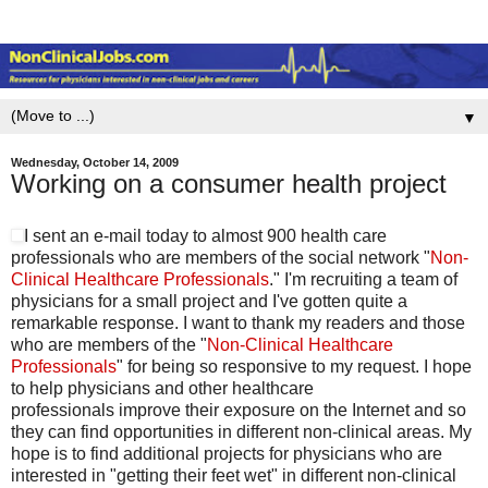
▼
Wednesday, October 14, 2009
Working on a consumer health project
I sent an e-mail today to almost 900 health care
professionals who are members of the social network "
Non-
Clinical Healthcare Professionals
." I'm recruiting a team of
physicians for a small project and I've gotten quite a
remarkable response. I want to thank my readers and those
who are members of the "
Non-Clinical Healthcare
Professionals
" for being so responsive to my request. I hope
to help physicians and other healthcare
professionals improve their exposure on the Internet and so
they can find opportunities in different non-clinical areas. My
hope is to find additional projects for physicians who are
interested in "getting their feet wet" in different non-clinical