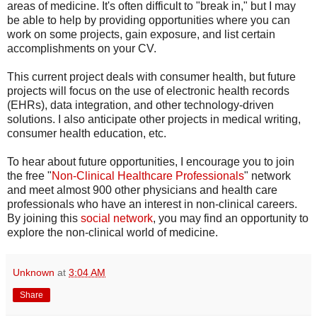
areas of medicine. It's often difficult to "break in," but I may
be able to help by providing opportunities where you can
work on some projects, gain exposure, and list certain
accomplishments on your CV.
This current project deals with consumer health, but future
projects will focus on the use of electronic health records
(EHRs), data integration, and other technology-driven
solutions. I also anticipate other projects in medical writing,
consumer health education, etc.
To hear about future opportunities, I encourage you to join
the free "
Non-Clinical Healthcare Professionals
" network
and meet almost 900 other physicians and health care
professionals who have an interest in non-clinical careers.
By joining this
social network
, you may find an opportunity to
explore the non-clinical world of medicine.
Unknown
at
3:04 AM
Share