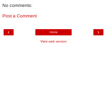
No comments:
Post a Comment
‹
›
Home
View web version