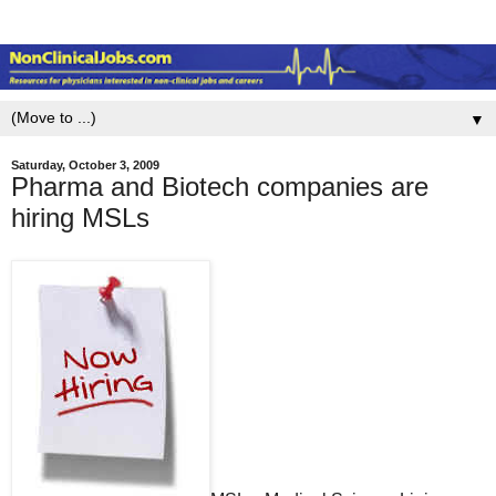
▼
Saturday, October 3, 2009
Pharma and Biotech companies are
hiring MSLs