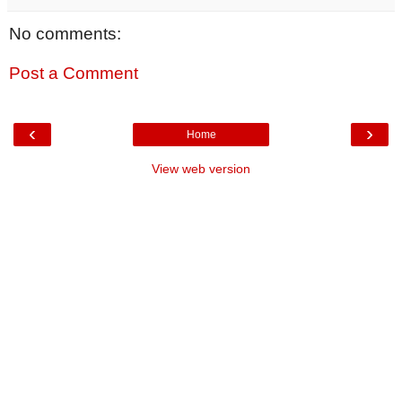
No comments:
Post a Comment
‹
›
Home
View web version