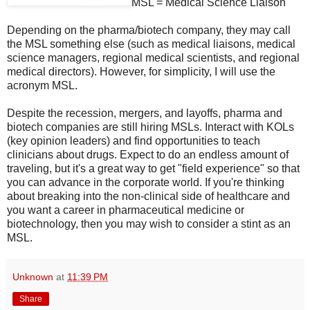
MSL = Medical Science Liaison
Depending on the pharma/biotech company, they may call
the MSL something else (such as medical liaisons, medical
science managers, regional medical scientists, and regional
medical directors). However, for simplicity, I will use the
acronym MSL.
Despite the recession, mergers, and layoffs, pharma and
biotech companies are still hiring MSLs. Interact with KOLs
(key opinion leaders) and find opportunities to teach
clinicians about drugs. Expect to do an endless amount of
traveling, but it's a great way to get "field experience" so that
you can advance in the corporate world. If you're thinking
about breaking into the non-clinical side of healthcare and
you want a career in pharmaceutical medicine or
biotechnology, then you may wish to consider a stint as an
MSL.
Unknown
at
11:39 PM
Share