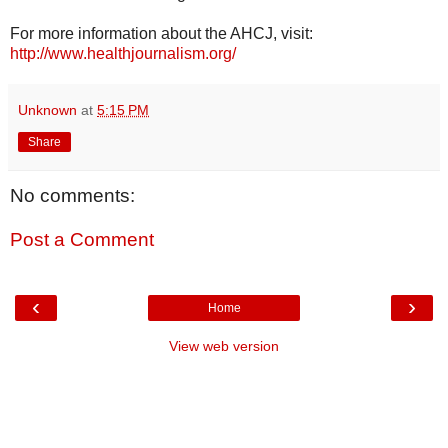
For more information about the AHCJ, visit:
http://www.healthjournalism.org/
Unknown
at
5:15 PM
Share
No comments:
Post a Comment
‹
›
Home
View web version