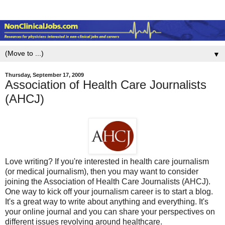
▼
Thursday, September 17, 2009
Association of Health Care Journalists
(AHCJ)
Love writing? If you're interested in health care journalism
(or medical journalism), then you may want to consider
joining the Association of Health Care Journalists (AHCJ).
One way to kick off your journalism career is to start a blog.
It's a great way to write about anything and everything. It's
your online journal and you can share your perspectives on
different issues revolving around healthcare.