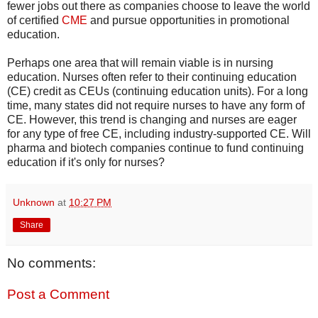
fewer jobs out there as companies choose to leave the world
of certified
CME
and pursue opportunities in promotional
education.
Perhaps one area that will remain viable is in nursing
education. Nurses often refer to their continuing education
(CE) credit as CEUs (continuing education units). For a long
time, many states did not require nurses to have any form of
CE. However, this trend is changing and nurses are eager
for any type of free CE, including industry-supported CE. Will
pharma and biotech companies continue to fund continuing
education if it's only for nurses?
Unknown
at
10:27 PM
Share
No comments:
Post a Comment