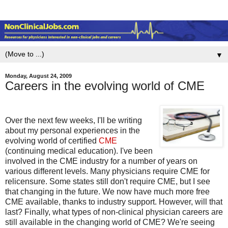
▼
Monday, August 24, 2009
Careers in the evolving world of CME
Over the next few weeks, I'll be writing
about my personal experiences in the
evolving world of certified
CME
(continuing medical education). I've been
involved in the CME industry for a number of years on
various different levels. Many physicians require CME for
relicensure. Some states still don't require CME, but I see
that changing in the future. We now have much more free
CME available, thanks to industry support. However, will that
last? Finally, what types of non-clinical physician careers are
still available in the changing world of CME? We're seeing