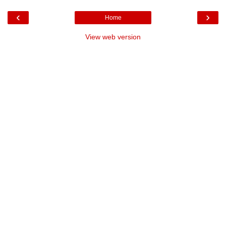
‹
›
Home
View web version