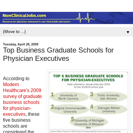
▼
Tuesday, April 28, 2009
Top Business Graduate Schools for
Physician Executives
According to
Modern
Healthcare's 2009
survey of graduate
business schools
for physician-
executives
, these
five business
schools are
considered the