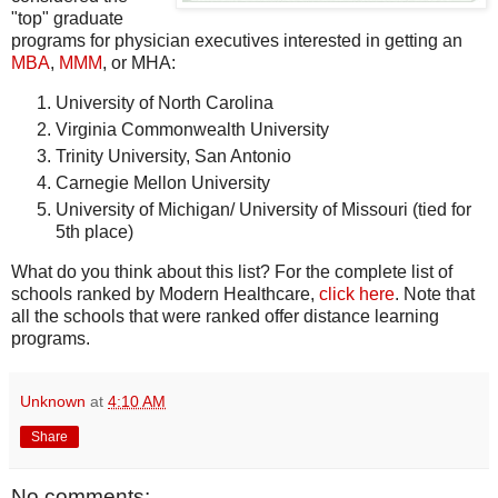
"top" graduate
programs for physician executives interested in getting an
MBA
,
MMM
, or MHA:
University of North Carolina
Virginia Commonwealth University
Trinity University, San Antonio
Carnegie Mellon University
University of Michigan/ University of Missouri (tied for
5th place)
What do you think about this list? For the complete list of
schools ranked by Modern Healthcare,
click here
. Note that
all the schools that were ranked offer distance learning
programs.
Unknown
at
4:10 AM
Share
No comments: