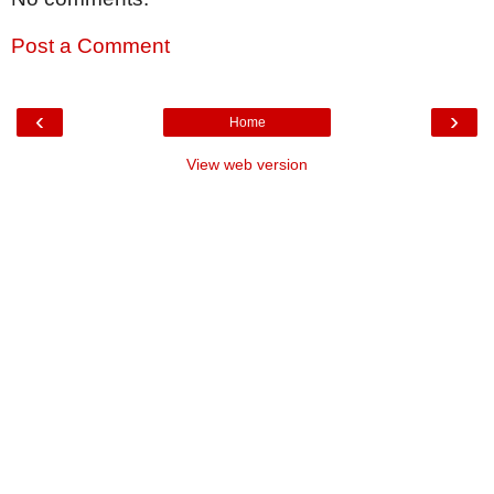
Post a Comment
‹
›
Home
View web version