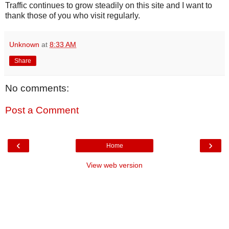
Traffic continues to grow steadily on this site and I want to
thank those of you who visit regularly.
Unknown
at
8:33 AM
Share
No comments:
Post a Comment
‹
›
Home
View web version