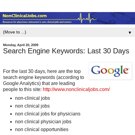
▼
Monday, April 20, 2009
Search Engine Keywords: Last 30 Days
For the last 30 days, here are the top
search engine keywords (according to
Google Analytics) that are leading
people to this site:
http://www.nonclinicaljobs.com/
non-clinical jobs
non clinical jobs
non clinical jobs for physicians
non clinical physician jobs
non clinical opportunities