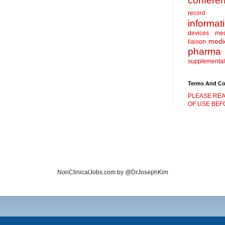
confere
record
informat
devices
me
medic
liaison
pharma
supplemental
Terms And Co
PLEASE REA
OF USE BEFO
NonClinicalJobs.com by @DrJosephKim