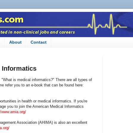
n
About
Contact
 Informatics
 "What is medical informatics?" There are all types of
 me refer you to an e-book that can be found here:
rtunities in health or medical informatics. If you're
rage you to join the American Medical Informatics
//www.amia.org/
agement Association (AHIMA) is also an excellent
a.org/