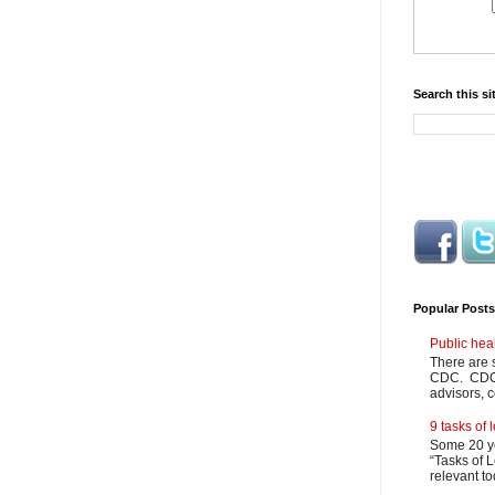
Search this si
Popular Posts
Public hea
There are 
CDC. CDC m
advisors, c
9 tasks of
Some 20 ye
“Tasks of L
relevant to