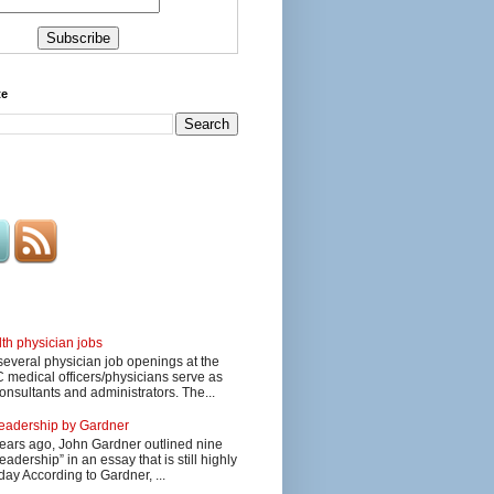
te
lth physician jobs
several physician job openings at the
edical officers/physicians serve as
onsultants and administrators. The...
 leadership by Gardner
ars ago, John Gardner outlined nine
eadership” in an essay that is still highly
day According to Gardner, ...