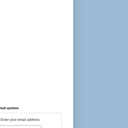
-mail updates
Enter your email address: