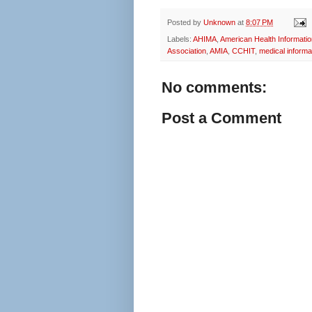
Posted by
Unknown
at
8:07 PM
Labels:
AHIMA
,
American Health Informati
Association
,
AMIA
,
CCHIT
,
medical informa
No comments:
Post a Comment