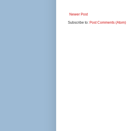
Newer Post
Subscribe to:
Post Comments (Atom)