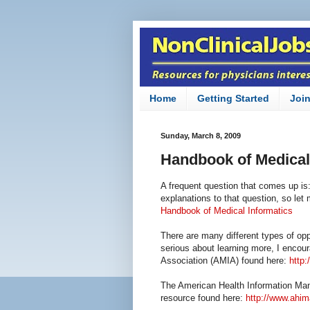
Home
Getting Started
Joi
Sunday, March 8, 2009
Handbook of Medical
A frequent question that comes up is:
explanations to that question, so let
Handbook of Medical Informatics
There are many different types of oppo
serious about learning more, I encou
Association (AMIA) found here:
http:
The American Health Information Man
resource found here:
http://www.ahim