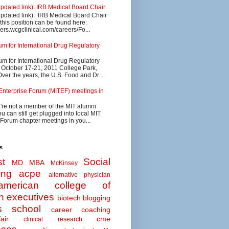
updated link): IRB Medical Board Chair
updated link): IRB Medical Board Chair
 this position can be found here:
eers.wcgclinical.com/careers/Fo...
 for International Drug Regulatory
 for International Drug Regulatory
s October 17-21, 2011 College Park,
ver the years, the U.S. Food and Dr...
Enterprise Forum (MITEF) meetings in
u're not a member of the MIT alumni
u can still get plugged into local MIT
 Forum chapter meetings in you...
s
t
Social
MD MBA
McKinsey
ing
acpe
alternative physician
american college of
n executives
biotech
blogging
s school
career coaching
air
cme
clinical research