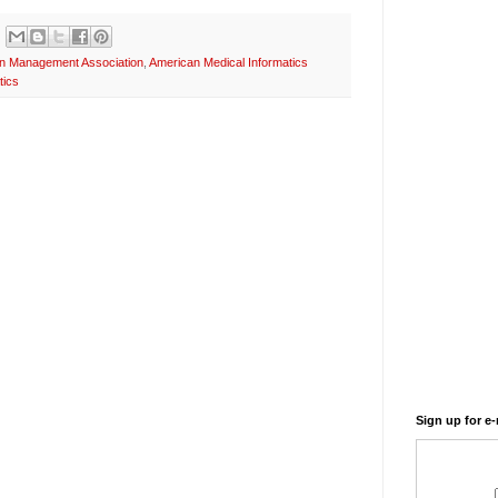
on Management Association
,
American Medical Informatics
tics
Sign up for e