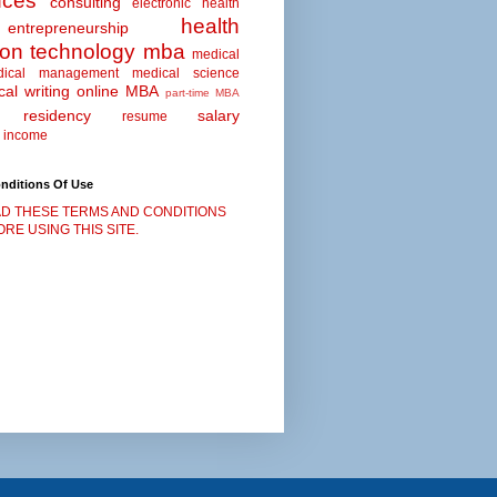
nces
consulting
electronic health
health
entrepreneurship
ion technology
mba
medical
dical management
medical science
al writing
online MBA
part-time MBA
residency
salary
resume
 income
nditions Of Use
D THESE TERMS AND CONDITIONS
RE USING THIS SITE.