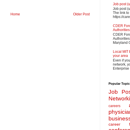
Job post (
Job post (
The link to
Home
Older Post
https://car
CDER Forum
Authorities
CDER Forum
Authoritie
Maryland O
Local MIT 
your area
Even if yo
network, yo
Enterprise
Popular Topic
Job Pos
Network
careers
physicia
busines
career f