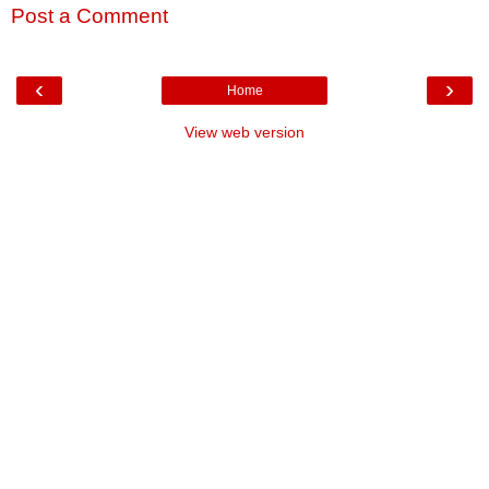
Post a Comment
‹
›
Home
View web version