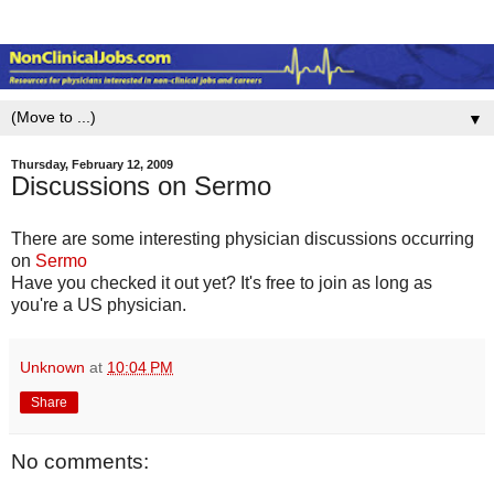
▼
Thursday, February 12, 2009
Discussions on Sermo
There are some interesting physician discussions occurring
on
Sermo
Have you checked it out yet? It's free to join as long as
you're a US physician.
Unknown
at
10:04 PM
Share
No comments: