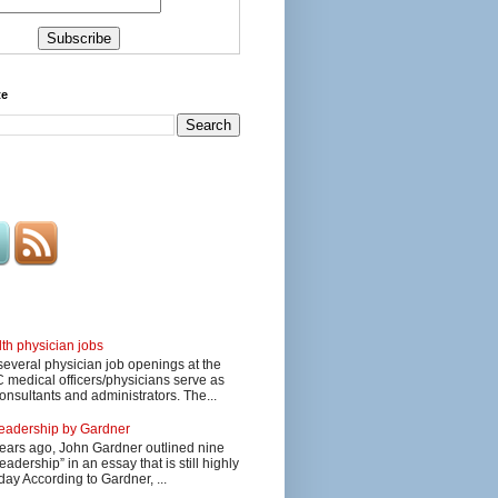
te
lth physician jobs
several physician job openings at the
edical officers/physicians serve as
onsultants and administrators. The...
 leadership by Gardner
ars ago, John Gardner outlined nine
eadership” in an essay that is still highly
day According to Gardner, ...