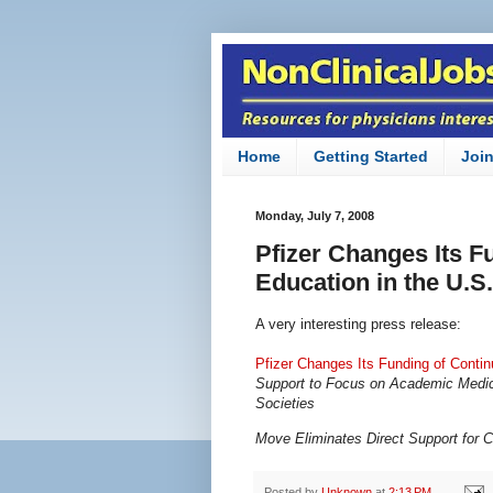
Home
Getting Started
Joi
Monday, July 7, 2008
Pfizer Changes Its F
Education in the U.S.
A very interesting press release:
Pfizer Changes Its Funding of Contin
Support to Focus on Academic Medica
Societies
Move Eliminates Direct Support for
Posted by
Unknown
at
2:13 PM