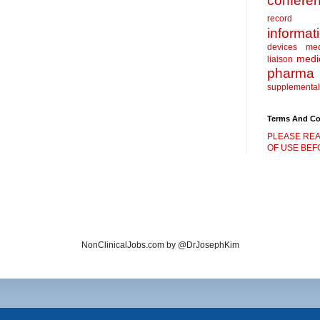
confere
record
informat
devices
me
medic
liaison
pharma
supplemental
Terms And Co
PLEASE REA
OF USE BEFO
NonClinicalJobs.com by @DrJosephKim