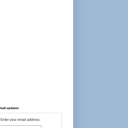
-mail updates
Enter your email address: