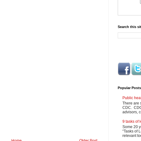
Search this si
Popular Posts
Public hea
There are 
CDC. CDC m
advisors, c
9 tasks of
Some 20 ye
“Tasks of L
relevant to
Home
Older Post