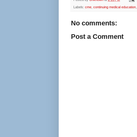
Labels:
cme
,
continuing medical education
No comments:
Post a Comment