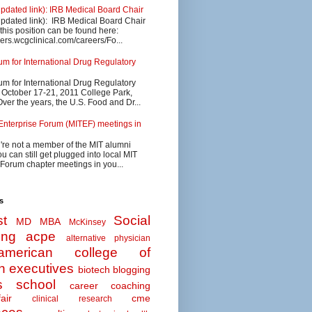
updated link): IRB Medical Board Chair
updated link): IRB Medical Board Chair
 this position can be found here:
eers.wcgclinical.com/careers/Fo...
 for International Drug Regulatory
 for International Drug Regulatory
s October 17-21, 2011 College Park,
ver the years, the U.S. Food and Dr...
Enterprise Forum (MITEF) meetings in
u're not a member of the MIT alumni
u can still get plugged into local MIT
 Forum chapter meetings in you...
s
t
Social
MD MBA
McKinsey
ing
acpe
alternative physician
american college of
n executives
biotech
blogging
s school
career coaching
air
cme
clinical research