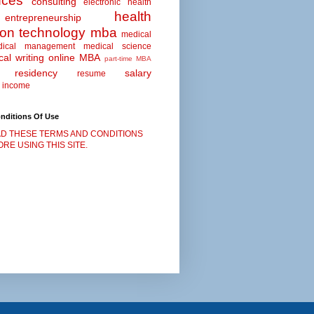
nces
consulting
electronic health
health
entrepreneurship
ion technology
mba
medical
dical management
medical science
al writing
online MBA
part-time MBA
residency
salary
resume
 income
nditions Of Use
D THESE TERMS AND CONDITIONS
RE USING THIS SITE.