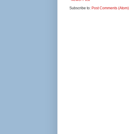
Subscribe to:
Post Comments (Atom)