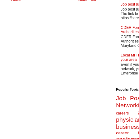
Job post (
Job post (
The link to
https://car
CDER Forum
Authorities
CDER Forum
Authoritie
Maryland O
Local MIT 
your area
Even if yo
network, yo
Enterprise
Popular Topic
Job Pos
Network
careers
physicia
busines
career f