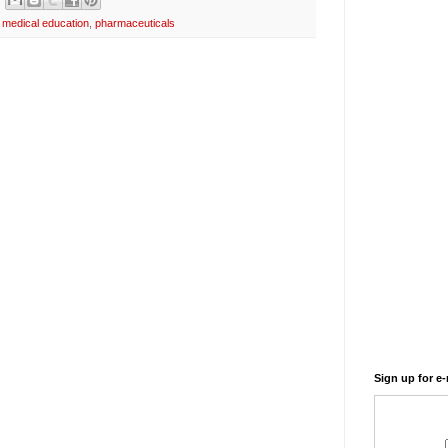
,
medical education
,
pharmaceuticals
Sign up for e