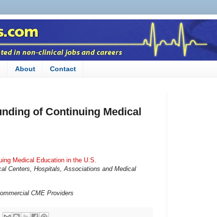
n
About
Contact
unding of Continuing Medical
uing Medical Education in the U.S.
l Centers, Hospitals, Associations and Medical
 Commercial CME Providers